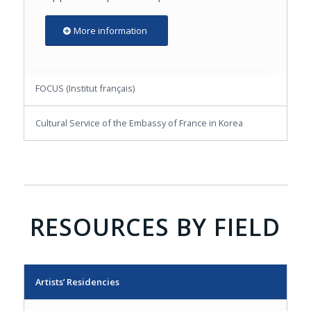
More information
FOCUS (Institut français)
Cultural Service of the Embassy of France in Korea
RESOURCES BY FIELD
Artists’ Residencies