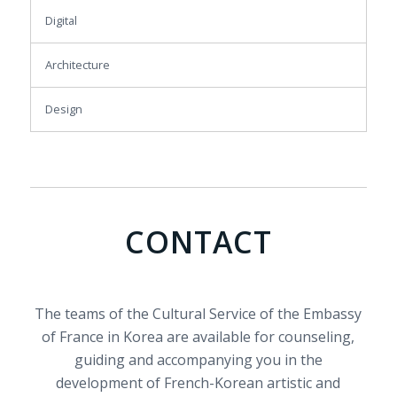
Digital
Architecture
Design
CONTACT
The teams of the Cultural Service of the Embassy
of France in Korea are available for counseling,
guiding and accompanying you in the
development of French-Korean artistic and