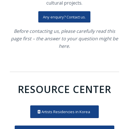
cultural projects.
Any enquiry? Contact us.
Before contacting us, please carefully read this
page first – the answer to your question might be
here.
RESOURCE CENTER
Artists Residencies in Korea