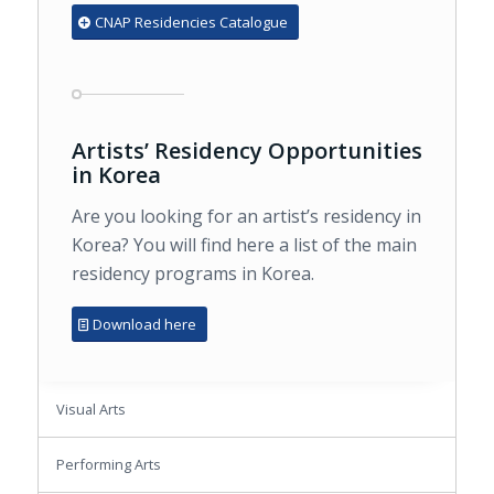
CNAP Residencies Catalogue
Artists’ Residency Opportunities
in Korea
Are you looking for an artist’s residency in
Korea? You will find here a list of the main
residency programs in Korea.
Download here
Visual Arts
Performing Arts