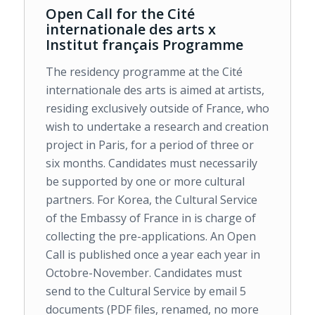
Open Call for the Cité
internationale des arts x
Institut français Programme
The residency programme at the Cité
internationale des arts is aimed at artists,
residing exclusively outside of France, who
wish to undertake a research and creation
project in Paris, for a period of three or
six months. Candidates must necessarily
be supported by one or more cultural
partners. For Korea, the Cultural Service
of the Embassy of France in is charge of
collecting the pre-applications. An Open
Call is published once a year each year in
Octobre-November. Candidates must
send to the Cultural Service by email 5
documents (PDF files, renamed, no more