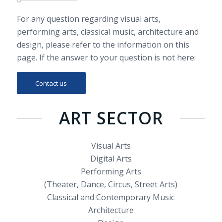
For any question regarding visual arts,
performing arts, classical music, architecture and
design, please refer to the information on this
page. If the answer to your question is not here:
Contact us
ART SECTOR
Visual Arts
Digital Arts
Performing Arts
(Theater, Dance, Circus, Street Arts)
Classical and Contemporary Music
Architecture