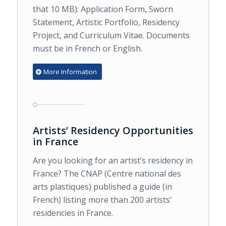
that 10 MB): Application Form, Sworn
Statement, Artistic Portfolio, Residency
Project, and Curriculum Vitae. Documents
must be in French or English.
More Information
Artists’ Residency Opportunities
in France
Are you looking for an artist’s residency in
France? The CNAP (Centre national des
arts plastiques) published a guide (in
French) listing more than 200 artists’
residencies in France.