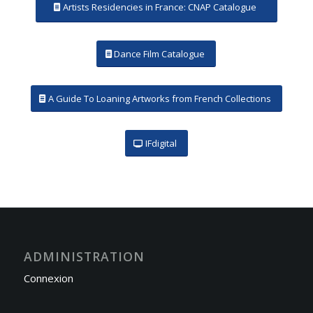
Artists Residencies in France: CNAP Catalogue
Dance Film Catalogue
A Guide To Loaning Artworks from French Collections
IFdigital
ADMINISTRATION
Connexion