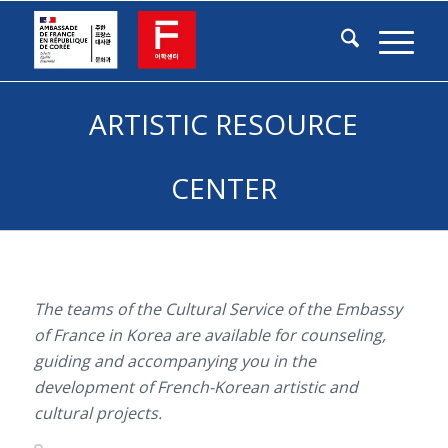
ARTISTIC RESOURCE
CENTER
The teams of the Cultural Service of the Embassy
of France in Korea are available for counseling,
guiding and accompanying you in the
development of French-Korean artistic and
cultural projects.