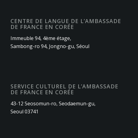
CENTRE DE LANGUE DE L’AMBASSADE
DE FRANCE EN CORÉE
Immeuble 94, 4ème étage,
Sambong-ro 94, Jongno-gu, Séoul
SERVICE CULTUREL DE L’AMBASSADE
DE FRANCE EN CORÉE
43-12 Seosomun-ro, Seodaemun-gu,
Seoul 03741