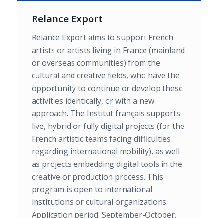
Relance Export
Relance Export aims to support French
artists or artists living in France (mainland
or overseas communities) from the
cultural and creative fields, who have the
opportunity to continue or develop these
activities identically, or with a new
approach. The Institut français supports
live, hybrid or fully digital projects (for the
French artistic teams facing difficulties
regarding international mobility), as well
as projects embedding digital tools in the
creative or production process. This
program is open to international
institutions or cultural organizations.
Application period: September-October.