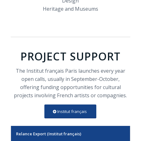
Design
Heritage and Museums
PROJECT SUPPORT
The Institut français Paris launches every year
open calls, usually in September-October,
offering funding opportunities for cultural
projects involving French artists or compagnies.
Institut français
Relance Export (Institut français)