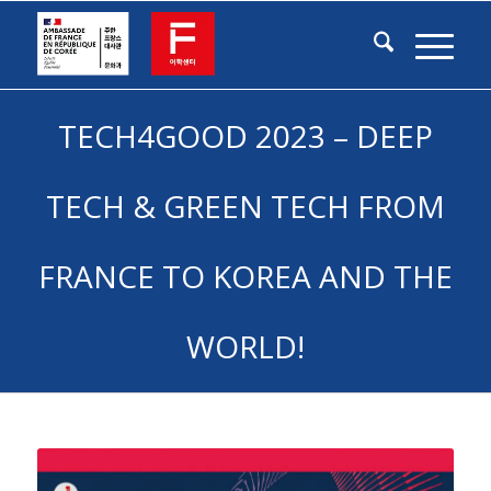
TECH4GOOD 2023 – DEEP
TECH & GREEN TECH FROM
FRANCE TO KOREA AND THE
WORLD!