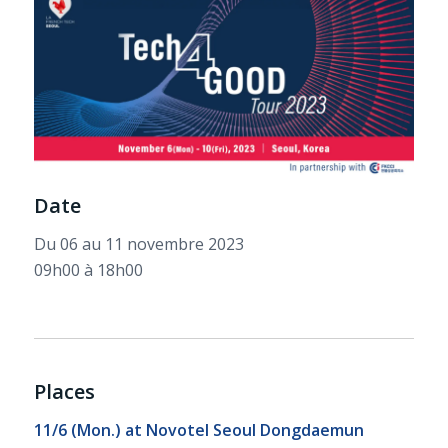
Date
Du 06 au 11 novembre 2023
09h00 à 18h00
Places
11/6 (Mon.) at
Novotel Seoul Dongdaemun