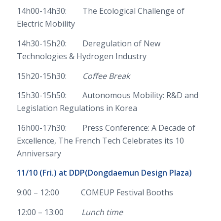
14h00-14h30: The Ecological Challenge of
Electric Mobility
14h30-15h20: Deregulation of New
Technologies & Hydrogen Industry
15h20-15h30:
Coffee Break
15h30-15h50: Autonomous Mobility: R&D and
Legislation Regulations in Korea
16h00-17h30: Press Conference: A Decade of
Excellence, The French Tech Celebrates its 10
Anniversary
11/10 (Fri.) at
DDP(Dongdaemun Design Plaza)
9:00 – 12:00 COMEUP Festival Booths
12:00 – 13:00
Lunch time