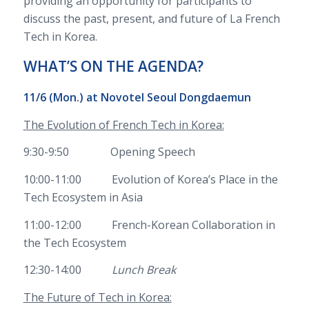
providing an opportunity for participants to
discuss the past, present, and future of La French
Tech in Korea.
WHAT’S ON THE AGENDA?
11/6 (Mon.) at
Novotel Seoul Dongdaemun
The Evolution of French Tech in Korea:
9:30-9:50 Opening Speech
10:00-11:00 Evolution of Korea’s Place in the
Tech Ecosystem in Asia
11:00-12:00 French-Korean Collaboration in
the Tech Ecosystem
12:30-14:00
Lunch Break
The Future of Tech in Korea: