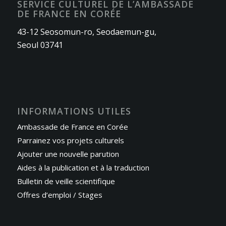
SERVICE CULTUREL DE L’AMBASSADE
DE FRANCE EN CORÉE
43-12 Seosomun-ro, Seodaemun-gu,
Seoul 03741
INFORMATIONS UTILES
Ambassade de France en Corée
Parrainez vos projets culturels
Ajouter une nouvelle parution
Aides à la publication et à la traduction
Bulletin de veille scientifique
Offres d’emploi / Stages