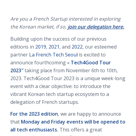
Are you a French Startup interested in exploring
the Korean market, if so,
join our delegation here
.
Building upon the success of our previous
editions in
2019
,
2021
, and
2022
, our esteemed
partner
La French Tech Seoul
is excited to
announce fourthcoming «
Tech4Good Tour
2023″
taking place from November 6th to 10th,
2023. Tech4Good Tour 2023
is a unique week-long
event with a clear objective: to introduce the
vibrant Korean tech startup ecosystem to a
delegation of French startups.
For the 2023 edition
, we are happy to announce
that
Monday and Friday events will be opened to
all tech enthusiasts.
This offers a great