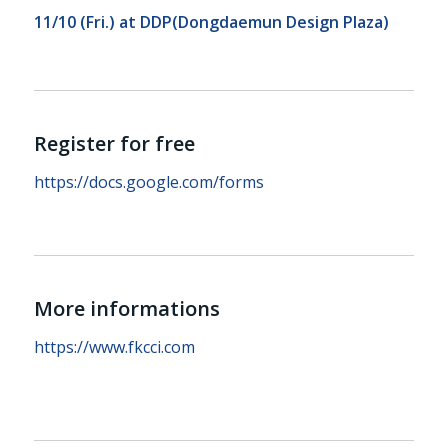
11/10 (Fri.) at
DDP(Dongdaemun Design Plaza)
Register for free
https://docs.google.com/forms
More informations
https://www.fkcci.com