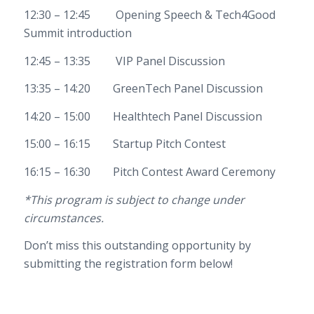
12:30 – 12:45 Opening Speech & Tech4Good
Summit introduction
12:45 – 13:35 VIP Panel Discussion
13:35 – 14:20 GreenTech Panel Discussion
14:20 – 15:00 Healthtech Panel Discussion
15:00 – 16:15 Startup Pitch Contest
16:15 – 16:30 Pitch Contest Award Ceremony
*This program is subject to change under
circumstances.
Don’t miss this outstanding opportunity by
submitting the registration form below!