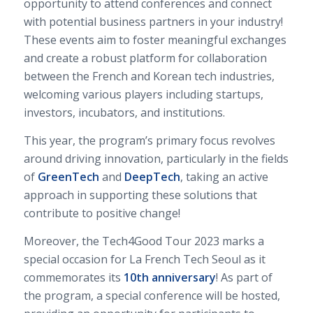
opportunity to attend conferences and connect
with potential business partners in your industry!
These events aim to foster meaningful exchanges
and create a robust platform for collaboration
between the French and Korean tech industries,
welcoming various players including startups,
investors, incubators, and institutions.
This year, the program’s primary focus revolves
around driving innovation, particularly in the fields
of
GreenTech
and
DeepTech
, taking an active
approach in supporting these solutions that
contribute to positive change!
Moreover, the Tech4Good Tour 2023 marks a
special occasion for La French Tech Seoul as it
commemorates its
10th anniversary
! As part of
the program, a special conference will be hosted,