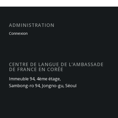
ADMINISTRATION
Connexion
CENTRE DE LANGUE DE L’AMBASSADE
DE FRANCE EN CORÉE
Immeuble 94, 4ème étage,
Sambong-ro 94, Jongno-gu, Séoul